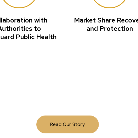
llaboration with
Market Share Recov
Authorities to
and Protection
uard Public Health
g field investigat
world to protect pu
Read Our Story