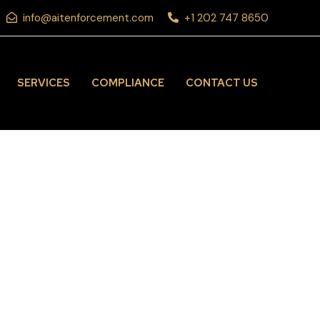
info@aitenforcement.com
+1 202 747 8650
SERVICES
COMPLIANCE
CONTACT US