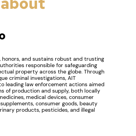
 about
o
 honors, and sustains robust and trusting
uthorities responsible for safeguarding
lectual property across the globe. Through
ue criminal investigations, AIT
o leading law enforcement actions aimed
ains of production and supply, both locally
 medicines, medical devices, consumer
, supplements, consumer goods, beauty
inary products, pesticides, and illegal