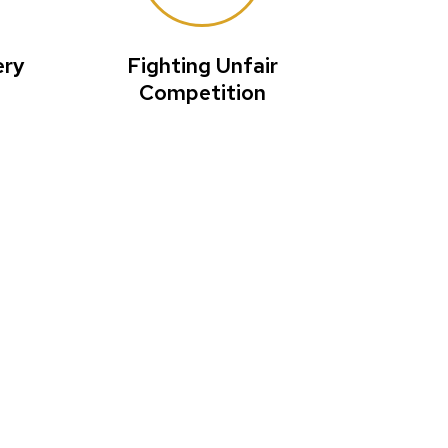
ery
Fighting Unfair
Competition
ions in the
blic health