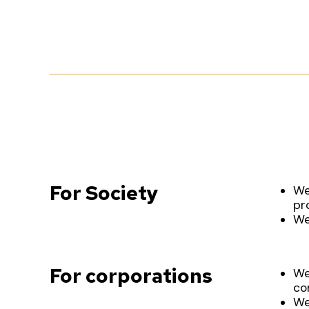
For Society
We
pr
We
For corporations
We
co
We