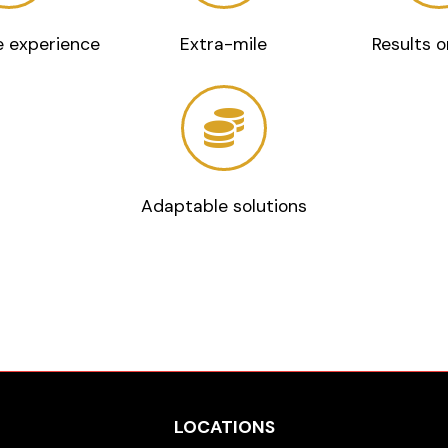
 experience
Extra-mile
Results o
Adaptable solutions
LOCATIONS