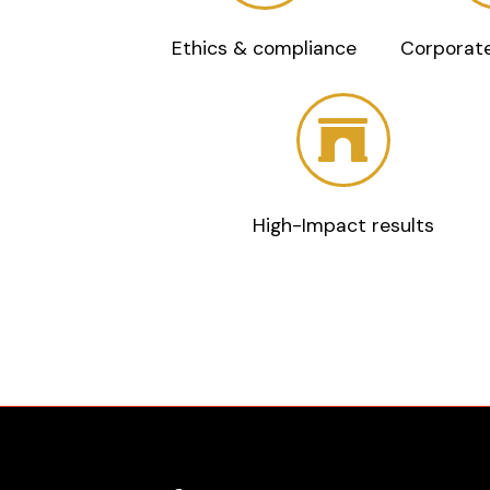
Ethics & compliance
Corporate
High-Impact results