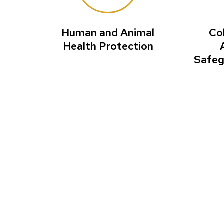
Human and Animal
Co
Health Protection
Safeg
Reinventin
corporate 