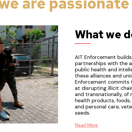
we are
passionate
What we d
AIT Enforcement builds,
partnerships with the a
public health and intel
these alliances and uniq
Enforcement commits t
at disrupting illicit ch
and transnationally, of
health products, foods
and personal care, veter
seeds.
Read More