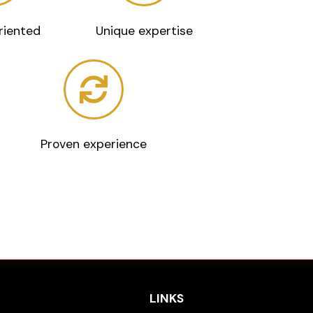
riented
Unique expertise
Proven experience
LINKS