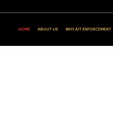
HOME
ABOUT US
WHY AIT ENFORCEMENT