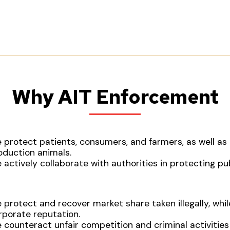
Why AIT Enforcement
 protect patients, consumers, and farmers, as well a
oduction animals.
 actively collaborate with authorities in protecting pub
 protect and recover market share taken illegally, whil
rporate reputation.
 counteract unfair competition and criminal activities 