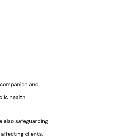
s companion and
lic health.
e also safeguarding
affecting clients.